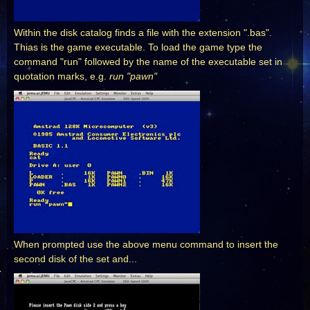
Within the disk catalog finds a file with the extension ".bas".
Thias is the game executable. To load the game type the
command "run" followed by the name of the executable set in
quotation marks, e.g.
run "pawn"
When prompted use the above menu command to insert the
second disk of the set and...