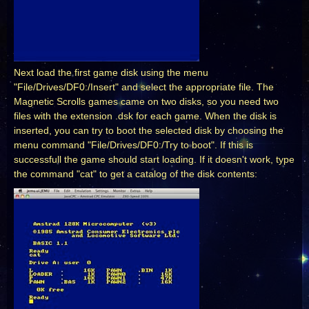
Next load the first game disk using the menu
"File/Drives/DF0:/Insert" and select the appropriate file. The
Magnetic Scrolls games came on two disks, so you need two
files with the extension .dsk for each game. When the disk is
inserted, you can try to boot the selected disk by choosing the
menu command "File/Drives/DF0:/Try to boot". If this is
successfull the game should start loading. If it doesn't work, type
the command "cat" to get a catalog of the disk contents: