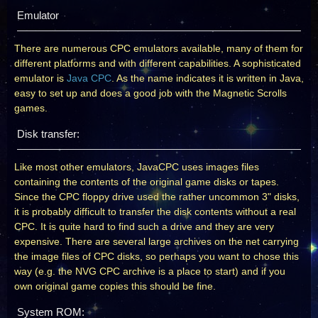
Emulator
There are numerous CPC emulators available, many of them for
different platforms and with different capabilities. A sophisticated
emulator is
Java CPC
. As the name indicates it is written in Java,
easy to set up and does a good job with the Magnetic Scrolls
games.
Disk transfer:
Like most other emulators, JavaCPC uses images files
containing the contents of the original game disks or tapes.
Since the CPC floppy drive used the rather uncommon 3" disks,
it is probably difficult to transfer the disk contents without a real
CPC. It is quite hard to find such a drive and they are very
expensive. There are several large archives on the net carrying
the image files of CPC disks, so perhaps you want to chose this
way (e.g. the NVG CPC archive is a place to start) and if you
own original game copies this should be fine.
System ROM: