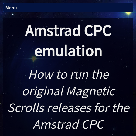
Amstrad CPC
emulation
How to run the
original Magnetic
Scrolls releases for the
Amstrad CPC