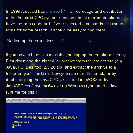
In 1999 Amstrad has
allowed
the free usage and distribution
of the Amstrad CPC system roms and most current emulators
have the roms onboard. If your selected emulator is missing the
roms for some reason, it should be easy to find them.
Setting up the emulator:
If you have all the files available, setting up the emulator is easy:
First download the zipped jar archive from the project site (e.g.
JavaCPC_Desktop_2.9.20.zip) and extract the archive to a
folder on your harddisk. Now you can start the emulator by
doubleclicking the JavaCPC.jar file on Linux/OSX or by
JavaCPC.exe/Javacpc64.exe on Windows (you need a Java
runtime for this):